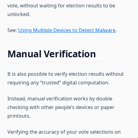
vote, without waiting for election results to be
unlocked.
See:
Using Multiple Devices to Detect Malware
.
Manual Verification
It is also possible to verify election results without
requiring any “trusted” digital computation.
Instead, manual verification works by double
checking with other people’s devices or paper
printouts.
Verifying the accuracy of your vote selections on