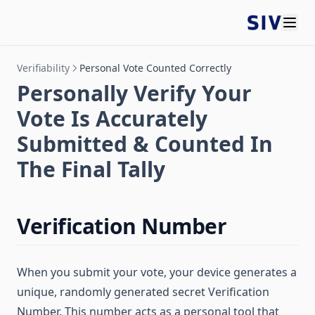
Verifiability
Personal Vote Counted Correctly
Personally Verify Your
Vote Is Accurately
Submitted & Counted In
The Final Tally
Verification Number
When you submit your vote, your device generates a
unique, randomly generated secret Verification
Number. This number acts as a personal tool that