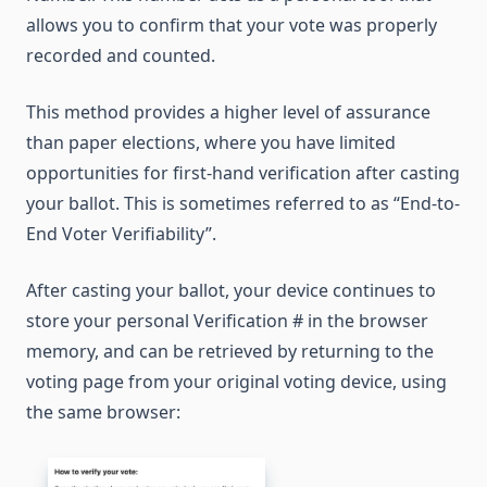
allows you to confirm that your vote was properly
recorded and counted.
This method provides a higher level of assurance
than paper elections, where you have limited
opportunities for first-hand verification after casting
your ballot. This is sometimes referred to as “End-to-
End Voter Verifiability”.
After casting your ballot, your device continues to
store your personal Verification # in the browser
memory, and can be retrieved by returning to the
voting page from your original voting device, using
the same browser: