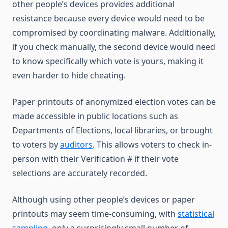
other people’s devices provides additional
resistance because every device would need to be
compromised by coordinating malware. Additionally,
if you check manually, the second device would need
to know specifically which vote is yours, making it
even harder to hide cheating.
Paper printouts of anonymized election votes can be
made accessible in public locations such as
Departments of Elections, local libraries, or brought
to voters by
auditors
. This allows voters to check in-
person with their Verification # if their vote
selections are accurately recorded.
Although using other people’s devices or paper
printouts may seem time-consuming, with
statistical
sampling
, only a surprisingly small number of