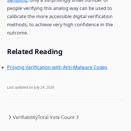
people verifying this analog way can be used to
calibrate the more accessible digital verification
methods, to achieve very high confidence in the
outcome.
Related Reading
Proving Verification with Anti-Malware Codes
Last updated on
July 24, 2026
Verifiability
Total Vote Count