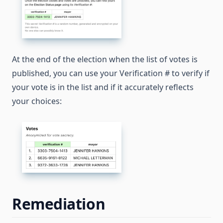
At the end of the election when the list of votes is
published, you can use your Verification # to verify if
your vote is in the list and if it accurately reflects
your choices:
Remediation