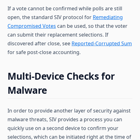
If a vote cannot be confirmed while polls are still
open, the standard SIV protocol for
Remediating
Compromised Votes
can be used, so that the voter
can submit their replacement selections. If
discovered after close, see
Reported-Corrupted Sum
for safe post-close accounting.
Multi-Device Checks for
Malware
In order to provide another layer of security against
malware threats, SIV provides a process you can
quickly use on a second device to confirm your
selections, which can be initiated right at the time of