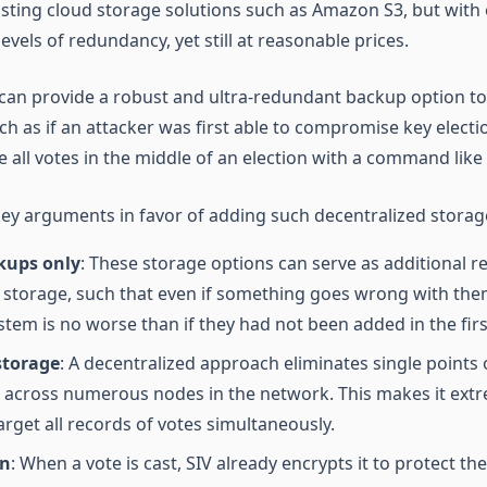
sting cloud storage solutions such as Amazon S3, but with 
vels of redundancy, yet still at reasonable prices.
is can provide a robust and ultra-redundant backup option 
ch as if an attacker was first able to compromise key electi
e all votes in the middle of an election with a command like
key arguments in favor of adding such decentralized stora
kups only
: These storage options can serve as additional 
 storage, such that even if something goes wrong with them
stem is no worse than if they had not been added in the firs
storage
: A decentralized approach eliminates single points 
a across numerous nodes in the network. This makes it extre
arget all records of votes simultaneously.
on
: When a vote is cast, SIV already encrypts it to protect th