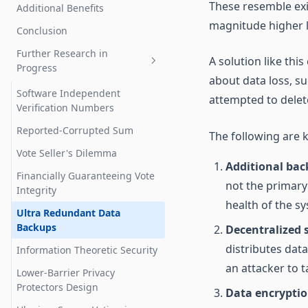
Zero Knowledge Proofs
These resemble exi
Additional Benefits
Malware On Voter's Devices
magnitude higher le
Risk Limiting Audits
Conclusion
Denial Of Service
Anti-Malware Codes: Proving
Further Research in
Server Penetration
A solution like th
Verification
Progress
Spoofing
about data loss, su
Remediating Compromised
Software Independent
attempted to delet
Votes
Privacy Violations
Verification Numbers
Paper Trail
Vote Selling
Reported-Corrupted Sum
The following are 
Voter Roll Audit
Vote Seller's Dilemma
Additional bac
Financially Guaranteeing Vote
not the primary
Integrity
health of the sy
Ultra Redundant Data
Backups
Decentralized 
distributes dat
Information Theoretic Security
an attacker to t
Lower-Barrier Privacy
Protectors Design
Data encrypti