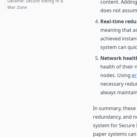
Ukraine: Secure Voting in a
content. Adding
War Zone
does not assume
Real-time red
meaning that as
achieved instant
system can quick
Network health
health of their
nodes. Using
er
necessary redun
always maintain
In summary, these 
redundancy, and ne
system for Secure I
paper systems can p