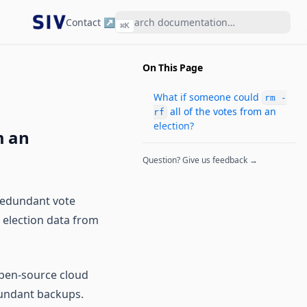
Contact ↗
⌘
K
On This Page
What if someone could
rm -
all of the votes from an
rf
election?
m an
Question? Give us feedback →
 redundant vote
t election data from
open-source cloud
dundant backups.