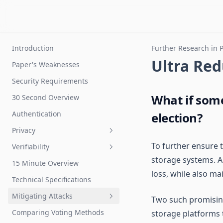
Introduction
Further Research in 
Ultra Re
Paper's Weaknesses
Security Requirements
What if som
30 Second Overview
Authentication
election?
Privacy
To further ensure t
Verifiability
Privacy Protectors
storage systems. A 
15 Minute Overview
Personal Vote Counted
loss, while also ma
Correctly
Technical Specifications
Total Vote Count
Mitigating Attacks
Two such promisin
Detecting Malware
Comparing Voting Methods
storage platforms 
Voter Authentication Attacks