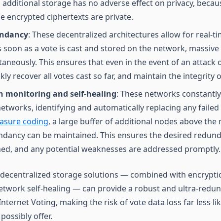
 additional storage has no adverse effect on privacy, becau
 encrypted ciphertexts are private.
undancy
: These decentralized architectures allow for real-
 soon as a vote is cast and stored on the network, massive
aneously. This ensures that even in the event of an attack o
ly recover all votes cast so far, and maintain the integrity o
 monitoring and self-healing
: These networks constantl
 networks, identifying and automatically replacing any faile
asure coding
, a large buffer of additional nodes above th
dancy can be maintained. This ensures the desired redunda
ed, and any potential weaknesses are addressed promptly.
decentralized storage solutions — combined with encryptio
twork self-healing — can provide a robust and ultra-redu
nternet Voting, making the risk of vote data loss far less l
ossibly offer.