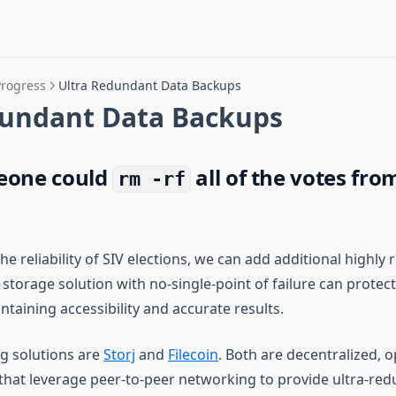
Progress
Ultra Redundant Data Backups
dundant Data Backups
eone could
all of the votes fro
rm -rf
he reliability of SIV elections, we can add additional highly
storage solution with no-single-point of failure can protec
intaining accessibility and accurate results.
g solutions are
Storj
and
Filecoin
. Both are decentralized, 
that leverage peer-to-peer networking to provide ultra-re