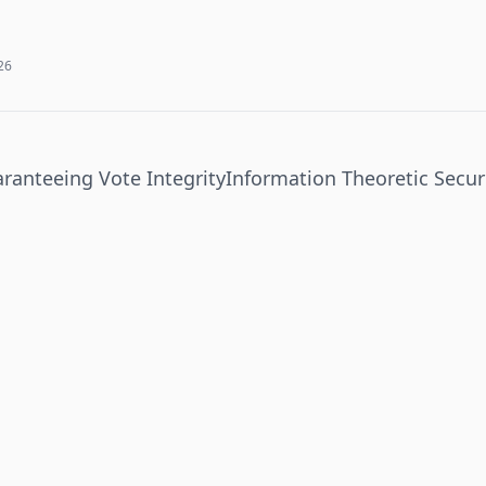
026
aranteeing Vote Integrity
Information Theoretic Secur