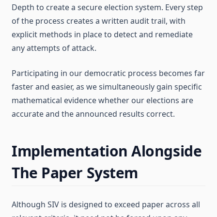
Depth to create a secure election system. Every step
of the process creates a written audit trail, with
explicit methods in place to detect and remediate
any attempts of attack.
Participating in our democratic process becomes far
faster and easier, as we simultaneously gain specific
mathematical evidence whether our elections are
accurate and the announced results correct.
Implementation Alongside
The Paper System
Although SIV is designed to exceed paper across all