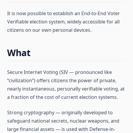
It is now possible to establish an End-to-End Voter
Verifiable election system, widely accessible for all
citizens on our own personal devices.
What
Secure Internet Voting (SIV — pronounced like
“civilization”) offers citizens the power of private,
nearly instantaneous, personally verifiable voting, at
a fraction of the cost of current election systems.
Strong cryptography — originally developed to
safeguard national secrets, nuclear weapons, and
large financial assets — is used with Defense-in-