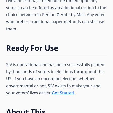
relevant criteria, it need not be forced upon any
voter. It can be offered as an additional option to the
choice between In-Person & Vote-by-Mail. Any voter
who prefers traditional paper methods can still use
them.
Ready For Use
SIV is operational and has been successfully piloted
by thousands of voters in elections throughout the
US. If you have an upcoming election, whether
governmental or not, SIV exists to make your and
your voters’ lives easier.
Get Started.
About This