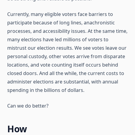
Currently, many eligible voters face barriers to
participate because of long lines, anachronistic
processes, and accessibility issues. At the same time,
many elections have led millions of voters to
mistrust our election results. We see votes leave our
personal custody, other votes arrive from disparate
locations, and vote counting itself occurs behind
closed doors. And all the while, the current costs to
administer elections are substantial, with annual
spending in the billions of dollars.
Can we do better?
How