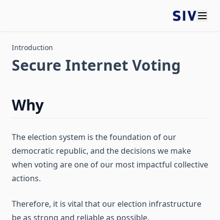
Introduction
Secure Internet Voting
Why
The election system is the foundation of our
democratic republic, and the decisions we make
when voting are one of our most impactful collective
actions.
Therefore, it is vital that our election infrastructure
be as strong and reliable as possible.