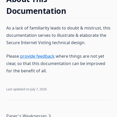
Documentation
As a lack of familiarity leads to doubt & mistrust, this
documentation serves to illustrate & elaborate the
Secure Internet Voting technical design.
Please
provide feedback
where things are not yet
clear, so that this documentation can be improved
for the benefit of all.
Last updated on
July 7, 2026
Paper's Weaknesses