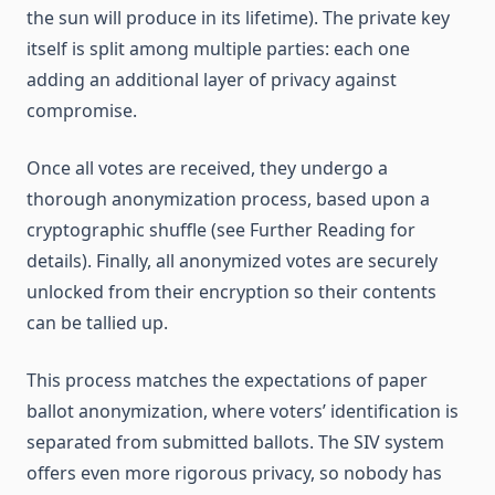
the sun will produce in its lifetime). The private key
itself is split among multiple parties: each one
adding an additional layer of privacy against
compromise.
Once all votes are received, they undergo a
thorough anonymization process, based upon a
cryptographic shuffle (see Further Reading for
details). Finally, all anonymized votes are securely
unlocked from their encryption so their contents
can be tallied up.
This process matches the expectations of paper
ballot anonymization, where voters’ identification is
separated from submitted ballots. The SIV system
offers even more rigorous privacy, so nobody has