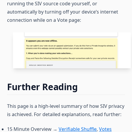
running the SIV source code yourself, or
automatically by turning off your device’s internet
connection while on a Vote page:
Further Reading
This page is a high-level summary of how SIV privacy
is achieved. For detailed explanations, read further:
15 Minute Overview →
Verifiable Shuffle
,
Votes