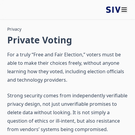
Privacy
Private Voting
For a truly “Free and Fair Election,” voters must be
able to make their choices freely, without anyone
learning how they voted, including election officials
and technology providers.
Strong security comes from independently verifiable
privacy design, not just unverifiable promises to
delete data without looking. It is not simply a
question of ethics or ill-intent, but also resistance
from vendors’ systems being compromised.