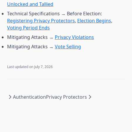
Unlocked and Tallied
Technical Specifications → Before Election:
Registering Privacy Protectors
,
Election Begins
,
Voting Period Ends
Mitigating Attacks →
Privacy Violations
Mitigating Attacks →
Vote Selling
Last updated on
July 7, 2026
Authentication
Privacy Protectors