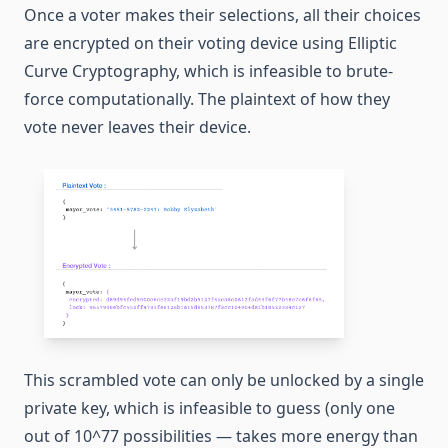
Once a voter makes their selections, all their choices
are encrypted on their voting device using Elliptic
Curve Cryptography, which is infeasible to brute-
force computationally. The plaintext of how they
vote never leaves their device.
This scrambled vote can only be unlocked by a single
private key, which is infeasible to guess (only one
out of 10^77 possibilities — takes more energy than