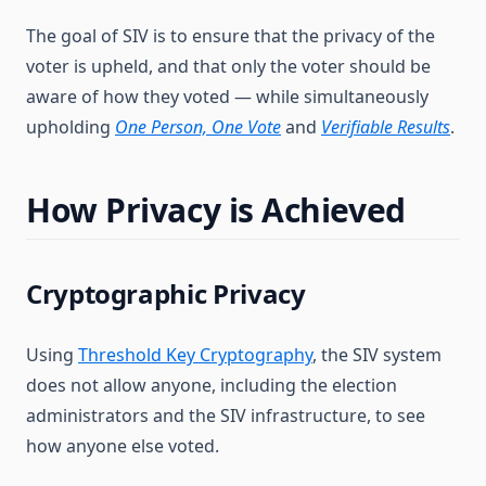
The goal of SIV is to ensure that the privacy of the
voter is upheld, and that only the voter should be
aware of how they voted — while simultaneously
upholding
One Person, One Vote
and
Verifiable Results
.
How Privacy is Achieved
Cryptographic Privacy
Using
Threshold Key Cryptography
, the SIV system
does not allow anyone, including the election
administrators and the SIV infrastructure, to see
how anyone else voted.