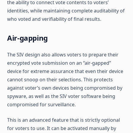
the ability to connect vote contents to voters’
identities, while maintaining complete auditability of
who voted and verifiability of final results.
Air-gapping
The SIV design also allows voters to prepare their
encrypted vote submission on an “air-gapped”
device for extreme assurance that even their device
cannot snoop on their selections. This protects
against voter’s own devices being compromised by
spyware, as well as the SIV voter software being
compromised for surveillance.
This is an advanced feature that is strictly optional
for voters to use. It can be activated manually by